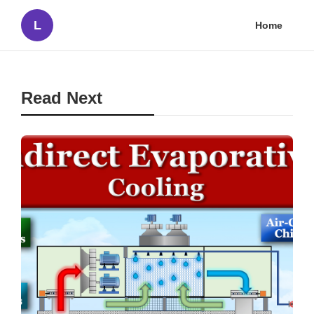
L
Home
Read Next