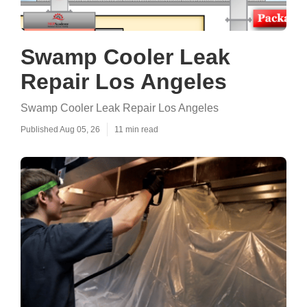
Swamp Cooler Leak
Repair Los Angeles
Swamp Cooler Leak Repair Los Angeles
Published Aug 05, 26
11 min read