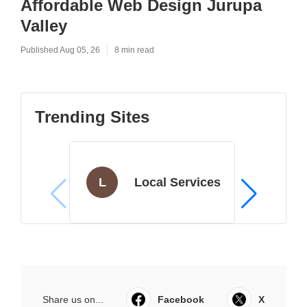
Affordable Web Design Jurupa
Valley
Published Aug 05, 26
8 min read
Trending Sites
L
Local Services
Share us on...
Facebook
X