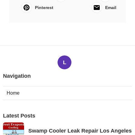
Pinterest
Email
L
Navigation
Home
Latest Posts
Swamp Cooler Leak Repair Los Angeles