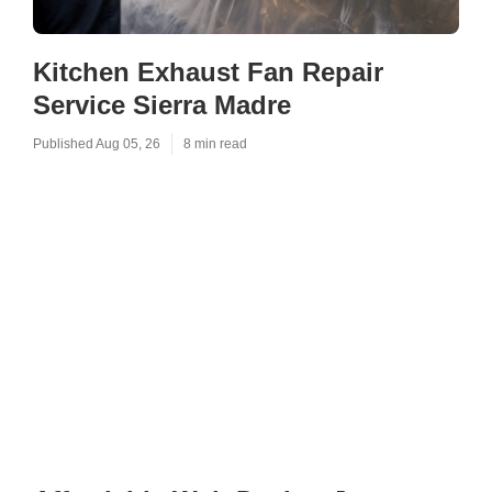
Kitchen Exhaust Fan Repair
Service Sierra Madre
Published Aug 05, 26
8 min read